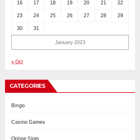
16
17
18
19
20
21
22
23
24
25
26
27
28
29
30
31
January 2023
« Oct
CATEGORIES
Bingo
Casino Games
Online Slots