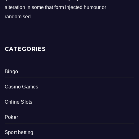
alteration in some that form injected humour or
randomised.
CATEGORIES
Bingo
Casino Games
Online Slots
Poker
Sport betting