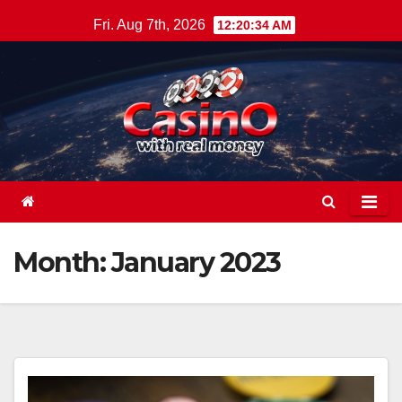
Skip
Fri. Aug 7th, 2026
12:20:35 AM
to
content
Month:
January 2023