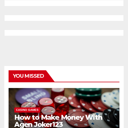
YOU MISSED
CASINO GAMES
How to Make Money With
Agen Joker123