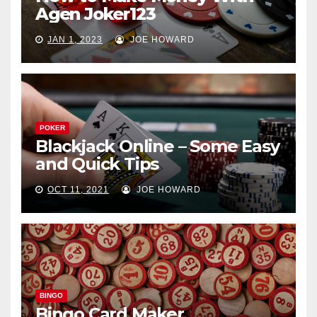
Agen Joker123
JAN 1, 2023
JOE HOWARD
POKER
Blackjack Online – Some Easy
and Quick Tips
OCT 11, 2021
JOE HOWARD
BINGO
Bingo Card Maker