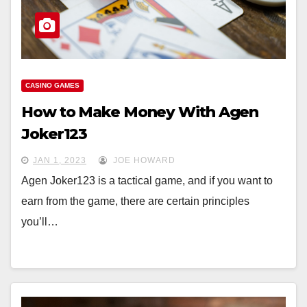
CASINO GAMES
How to Make Money With Agen
Joker123
JAN 1, 2023
JOE HOWARD
Agen Joker123 is a tactical game, and if you want to
earn from the game, there are certain principles
you’ll…