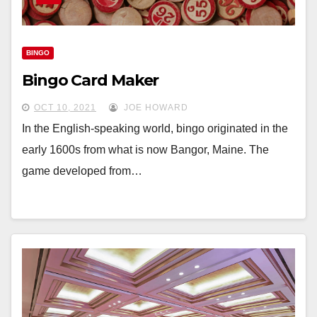
BINGO
Bingo Card Maker
OCT 10, 2021
JOE HOWARD
In the English-speaking world, bingo originated in the
early 1600s from what is now Bangor, Maine. The
game developed from…