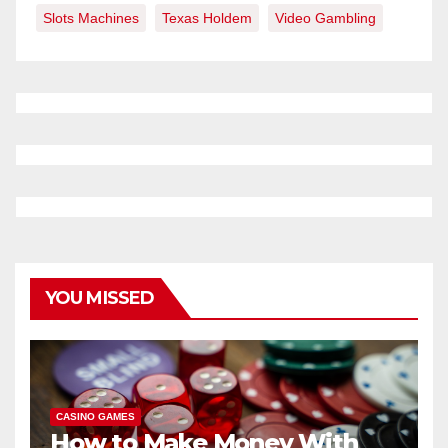
Slots Machines
Texas Holdem
Video Gambling
YOU MISSED
CASINO GAMES
How to Make Money With