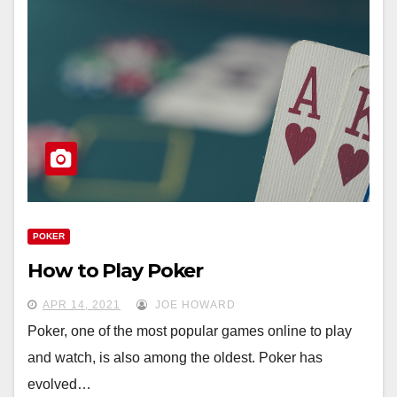
POKER
How to Play Poker
APR 14, 2021
JOE HOWARD
Poker, one of the most popular games online to play
and watch, is also among the oldest. Poker has
evolved…