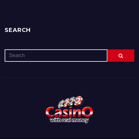
SEARCH