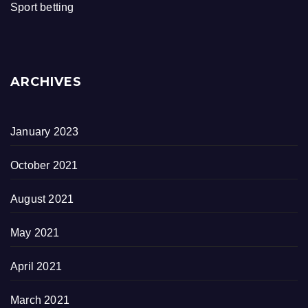
Sport betting
ARCHIVES
January 2023
October 2021
August 2021
May 2021
April 2021
March 2021