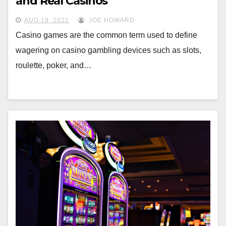
and Real Casinos
AUG 19, 2021
JOE HOWARD
Casino games are the common term used to define
wagering on casino gambling devices such as slots,
roulette, poker, and…