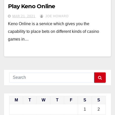
Play Keno Online
MAR 21, 2021
JOE HOWARD
Keno Online is a service which gives you the
capability to place bets on different kinds of casino
games in…
M
T
W
T
F
S
S
1
2