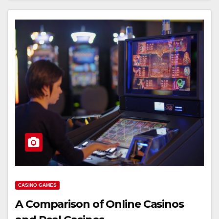
CASINO GAMES
A Comparison of Online Casinos