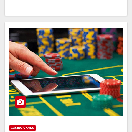
CASINO GAMES