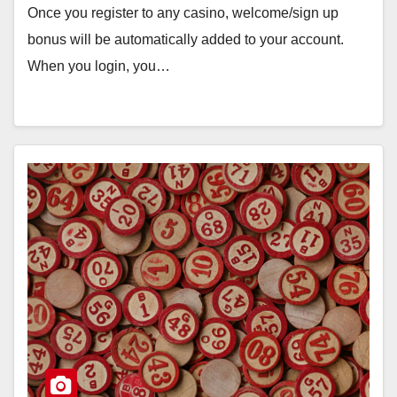
Once you register to any casino, welcome/sign up
bonus will be automatically added to your account.
When you login, you…