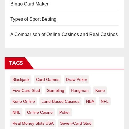
Bingo Card Maker
Types of Sport Betting
A Comparison of Online Casinos and Real Casinos
TAGS
Blackjack
Card Games
Draw Poker
Five-Card Stud
Gambling
Hangman
Keno
Keno Online
Land-Based Casinos
NBA
NFL
NHL
Online Casino
Poker
Real Money Slots USA
Seven-Card Stud