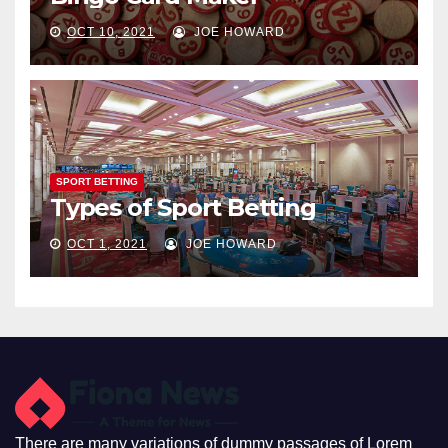
OCT 10, 2021
JOE HOWARD
SPORT BETTING
Types of Sport Betting
OCT 1, 2021
JOE HOWARD
There are many variations of dummy passages of Lorem