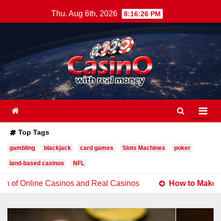
Skip
Thu. Aug 6th, 2026
8:16:27 PM
to
content
Top Tags
gambling
blackjack
card games
Slots Machines
poker
land-based casinos
NFL
nos and Real Casinos
How to Make Money With Agen 