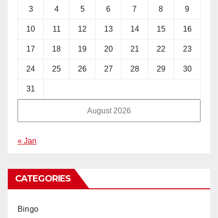
3
4
5
6
7
8
9
10
11
12
13
14
15
16
17
18
19
20
21
22
23
24
25
26
27
28
29
30
31
August 2026
« Jan
CATEGORIES
Bingo