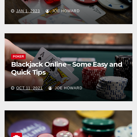
JAN 1, 2023
JOE HOWARD
POKER
Blackjack Online – Some Easy and
Quick Tips
OCT 11, 2021
JOE HOWARD