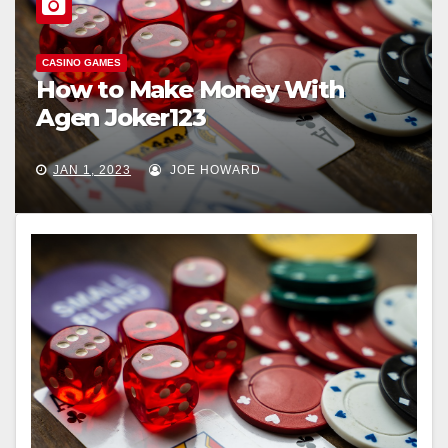
CASINO GAMES
How to Make Money With
Agen Joker123
JAN 1, 2023
JOE HOWARD