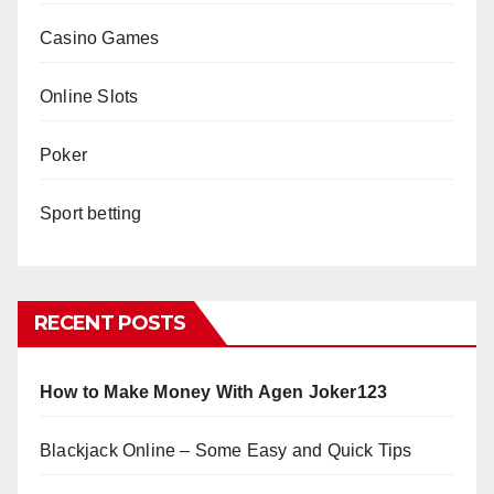
Casino Games
Online Slots
Poker
Sport betting
RECENT POSTS
How to Make Money With Agen Joker123
Blackjack Online – Some Easy and Quick Tips