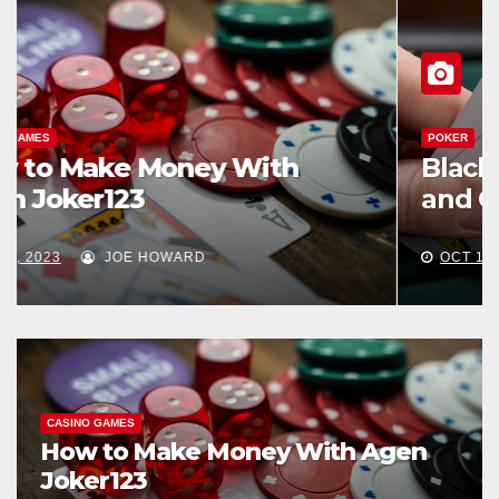
CASINO GAMES
How to Make Money With
Agen Joker123
JAN 1, 2023
JOE HOWARD
CASINO GAMES
How to Make Money With Agen
Joker123