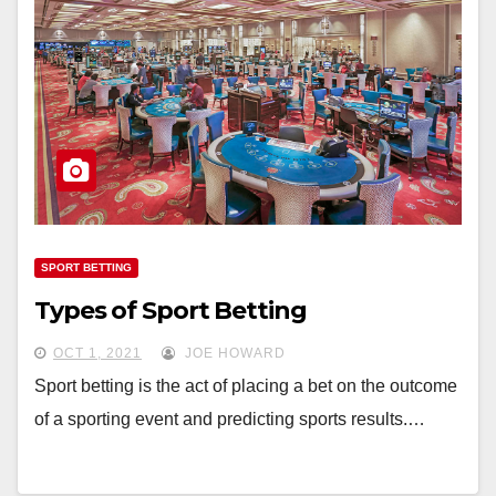
SPORT BETTING
Types of Sport Betting
OCT 1, 2021
JOE HOWARD
Sport betting is the act of placing a bet on the outcome
of a sporting event and predicting sports results.…