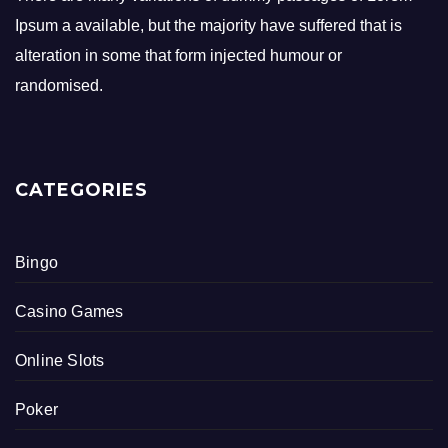
Ipsum a available, but the majority have suffered that is
alteration in some that form injected humour or
randomised.
CATEGORIES
Bingo
Casino Games
Online Slots
Poker