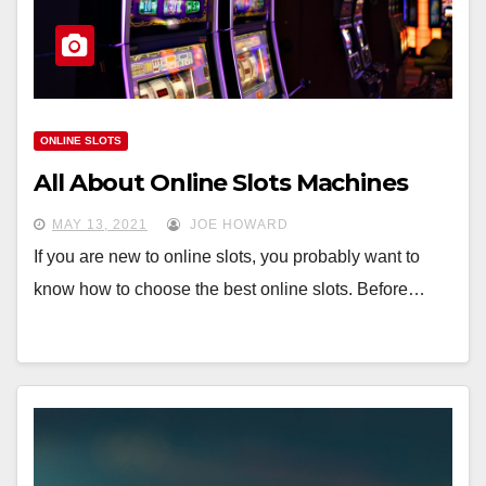
ONLINE SLOTS
All About Online Slots Machines
MAY 13, 2021
JOE HOWARD
If you are new to online slots, you probably want to
know how to choose the best online slots. Before…