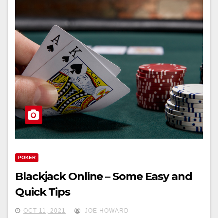
POKER
Blackjack Online – Some Easy and
Quick Tips
OCT 11, 2021
JOE HOWARD